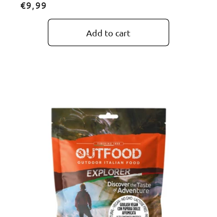
Regular
€9,99
price
Add to cart