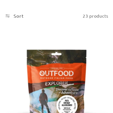
Sort
23 products