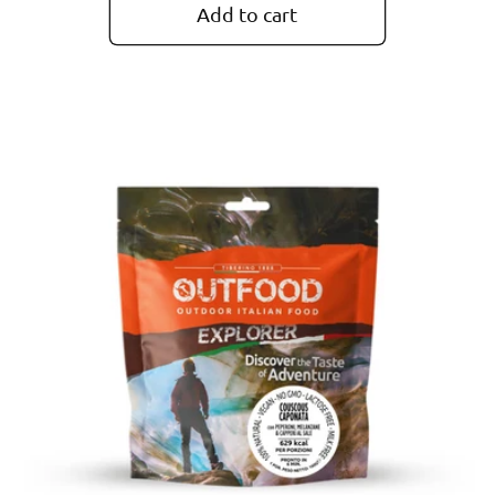
Add to cart