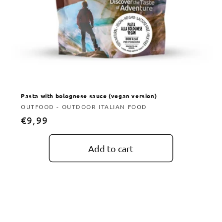
Pasta with bolognese sauce (vegan version)
Vendor:
OUTFOOD - OUTDOOR ITALIAN FOOD
Regular
€9,99
price
Add to cart