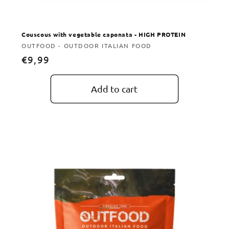
Couscous with vegetable caponata - HIGH PROTEIN
Vendor:
OUTFOOD - OUTDOOR ITALIAN FOOD
Regular
€9,99
price
Add to cart