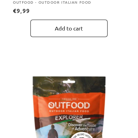
Vendor:
OUTFOOD - OUTDOOR ITALIAN FOOD
Regular
€9,99
price
Add to cart