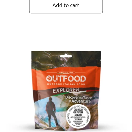
Add to cart