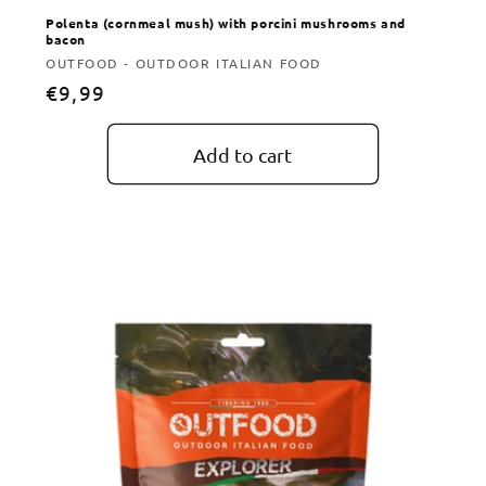
Polenta (cornmeal mush) with porcini mushrooms and
bacon
Vendor:
OUTFOOD - OUTDOOR ITALIAN FOOD
Regular
€9,99
price
Add to cart