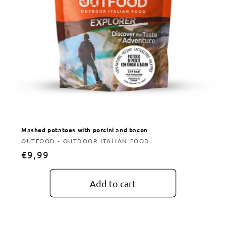
Mashed potatoes with porcini and bacon
Vendor:
OUTFOOD - OUTDOOR ITALIAN FOOD
Regular
€9,99
price
Add to cart