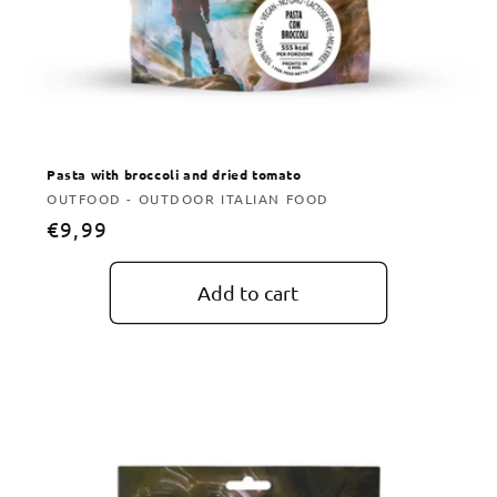
Pasta with broccoli and dried tomato
Vendor:
OUTFOOD - OUTDOOR ITALIAN FOOD
Regular
€9,99
price
Add to cart