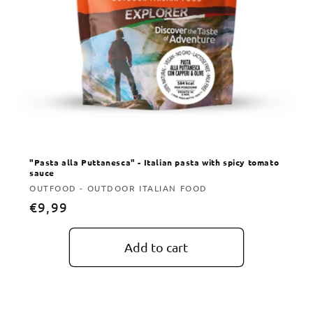
"Pasta alla Puttanesca" - Italian pasta with spicy tomato
sauce
Vendor:
OUTFOOD - OUTDOOR ITALIAN FOOD
Regular
€9,99
price
Add to cart