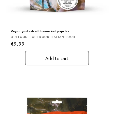
Vegan goulash with smocked paprika
Vendor:
OUTFOOD - OUTDOOR ITALIAN FOOD
Regular
€9,99
price
Add to cart