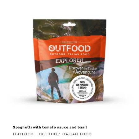
Spaghetti with tomato sauce and basil
Vendor:
OUTFOOD - OUTDOOR ITALIAN FOOD