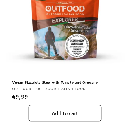
Vegan Pizzaiola Stew with Tomato and Oregano
Vendor:
OUTFOOD - OUTDOOR ITALIAN FOOD
Regular
€9,99
price
Add to cart