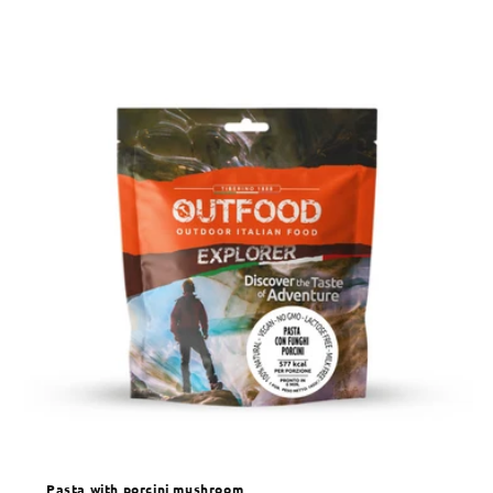
Pasta with porcini mushroom