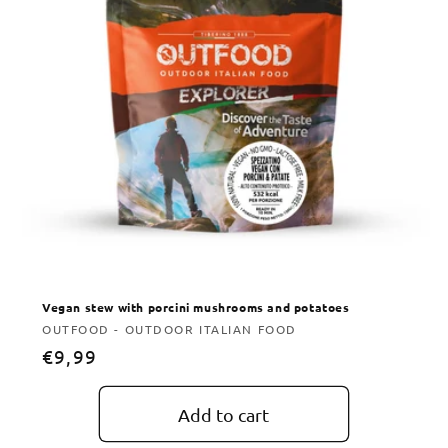
Vegan stew with porcini mushrooms and potatoes
Vendor:
OUTFOOD - OUTDOOR ITALIAN FOOD
Regular
€9,99
price
Add to cart