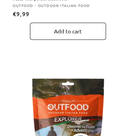
Vendor:
OUTFOOD - OUTDOOR ITALIAN FOOD
Regular
€9,99
price
Add to cart