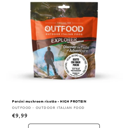
Porcini mushroom risotto - HIGH PROTEIN
Vendor:
OUTFOOD - OUTDOOR ITALIAN FOOD
Regular
€9,99
price