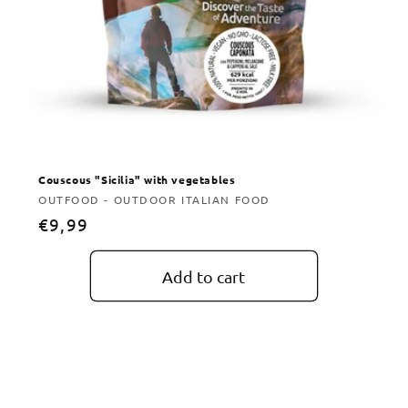
Couscous "Sicilia" with vegetables
Vendor:
OUTFOOD - OUTDOOR ITALIAN FOOD
Regular
€9,99
price
Add to cart