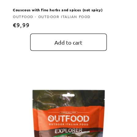
Couscous with fine herbs and spices (not spicy)
Vendor:
OUTFOOD - OUTDOOR ITALIAN FOOD
Regular
€9,99
price
Add to cart