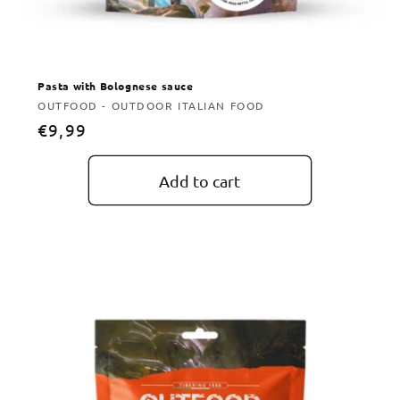
Pasta with Bolognese sauce
Vendor:
OUTFOOD - OUTDOOR ITALIAN FOOD
Regular
€9,99
price
Add to cart