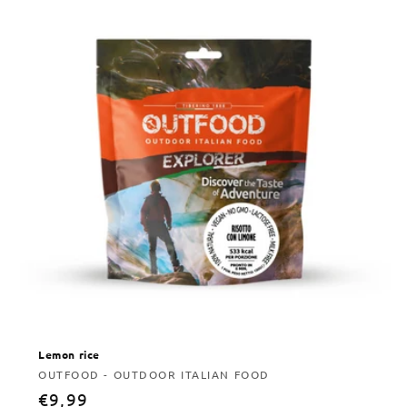
Lemon rice
Vendor:
OUTFOOD - OUTDOOR ITALIAN FOOD
Regular
€9,99