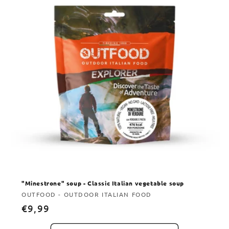
"Minestrone" soup - Classic Italian vegetable soup
Vendor:
OUTFOOD - OUTDOOR ITALIAN FOOD
Regular
€9,99
price