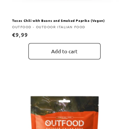
Texas Chili with Beans and Smoked Paprika (Vegan)
Vendor:
OUTFOOD - OUTDOOR ITALIAN FOOD
Regular
€9,99
price
Add to cart