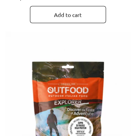
price
Add to cart