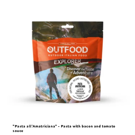
"Pasta all'Amatriciana" - Pasta with bacon and tomato
sauce