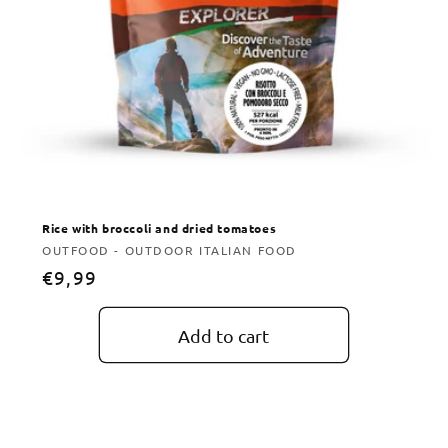
Rice with broccoli and dried tomatoes
Vendor:
OUTFOOD - OUTDOOR ITALIAN FOOD
Regular
€9,99
price
Add to cart