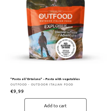
"Pasta all'Ortolana" - Pasta with vegetables
Vendor:
OUTFOOD - OUTDOOR ITALIAN FOOD
Regular
€9,99
price
Add to cart