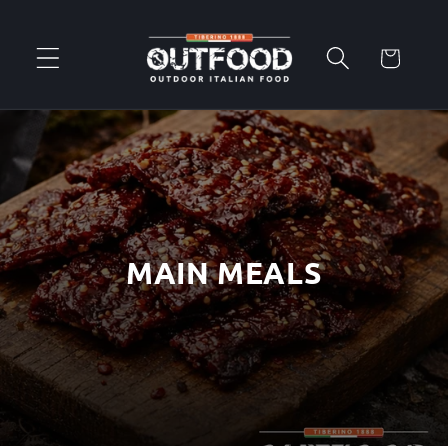
Skip to
content
Cart
MAIN MEALS