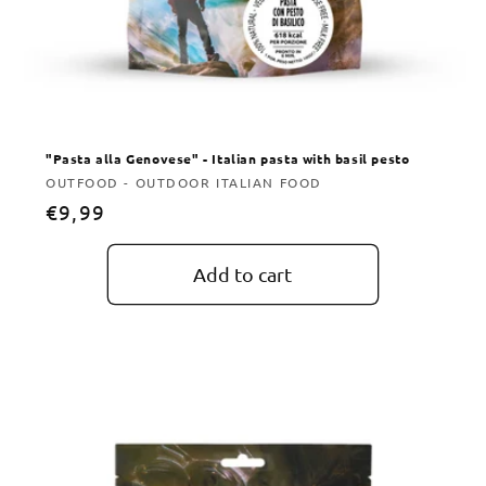
"Pasta alla Genovese" - Italian pasta with basil pesto
Vendor:
OUTFOOD - OUTDOOR ITALIAN FOOD
Regular
€9,99
price
Add to cart