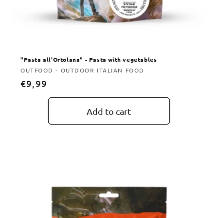
"Pasta all'Ortolana" - Pasta with vegetables
Vendor:
OUTFOOD - OUTDOOR ITALIAN FOOD
Regular
€9,99
price
Add to cart