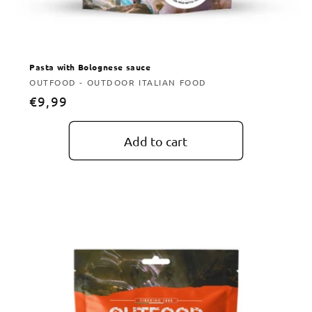
Pasta with Bolognese sauce
Vendor:
OUTFOOD - OUTDOOR ITALIAN FOOD
Regular
€9,99
price
Add to cart