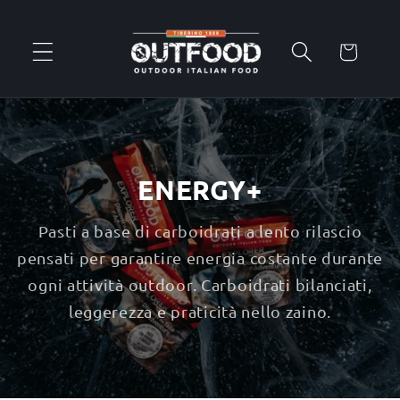
Skip to
content
Cart
ENERGY+
Pasti a base di carboidrati a lento rilascio
pensati per garantire energia costante durante
ogni attività outdoor. Carboidrati bilanciati,
leggerezza e praticità nello zaino.