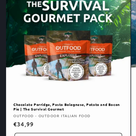
Chocolate Porridge, Pasta Bolognese, Potato and Bacon
Pie | The Survival Gourmet
Vendor:
OUTFOOD - OUTDOOR ITALIAN FOOD
Regular
€34,99
price