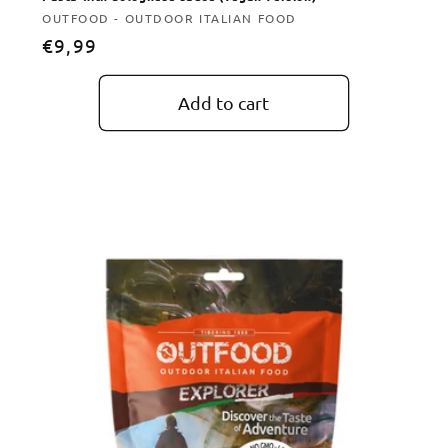
Vendor:
OUTFOOD - OUTDOOR ITALIAN FOOD
Regular
€9,99
price
Add to cart