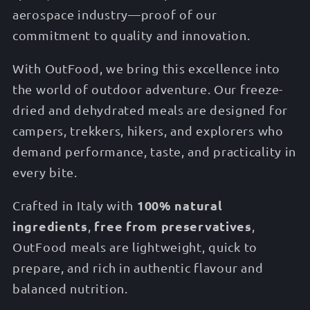
aerospace industry—proof of our
commitment to quality and innovation.
With OutFood, we bring this excellence into
the world of outdoor adventure. Our freeze-
dried and dehydrated meals are designed for
campers, trekkers, hikers, and explorers who
demand performance, taste, and practicality in
every bite.
100% natural
Crafted in Italy with
ingredients
free from preservatives
,
,
OutFood meals are lightweight, quick to
prepare, and rich in authentic flavour and
balanced nutrition.