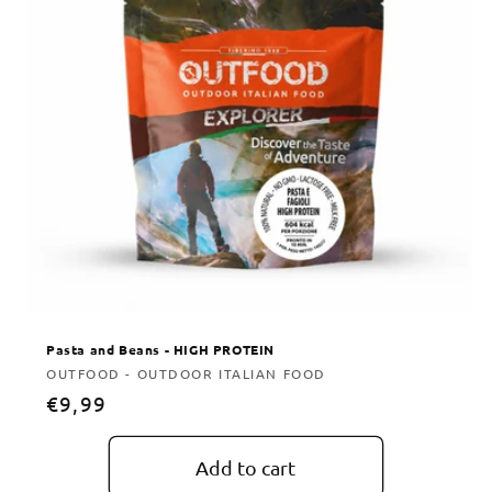
Pasta and Beans - HIGH PROTEIN
Vendor:
OUTFOOD - OUTDOOR ITALIAN FOOD
Regular
€9,99
price
Add to cart