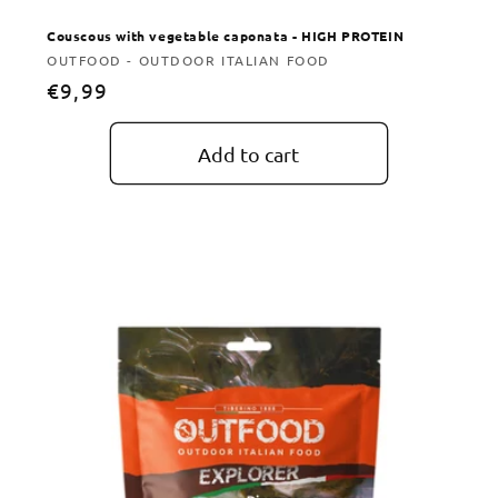
Couscous with vegetable caponata - HIGH PROTEIN
Vendor:
OUTFOOD - OUTDOOR ITALIAN FOOD
Regular
€9,99
price
Add to cart