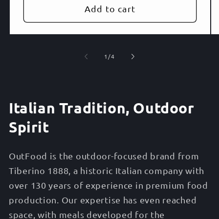
Add to cart
of
1
/
4
Italian Tradition, Outdoor
Spirit
OutFood is the outdoor-focused brand from
Tiberino 1888, a historic Italian company with
over 130 years of experience in premium food
production. Our expertise has even reached
space, with meals developed for the