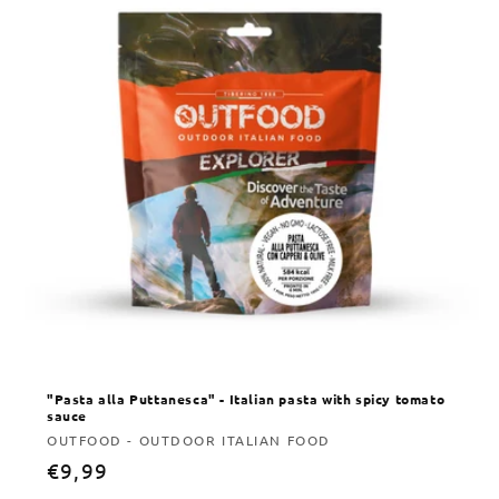
"Pasta alla Puttanesca" - Italian pasta with spicy tomato
sauce
Vendor:
OUTFOOD - OUTDOOR ITALIAN FOOD
Regular
€9,99