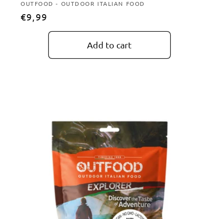
Vendor:
OUTFOOD - OUTDOOR ITALIAN FOOD
Regular
€9,99
price
Add to cart