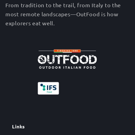
From tradition to the trail, from Italy to the
most remote landscapes—OutFood is how
explorers eat well.
Links