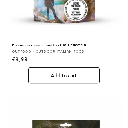
Porcini mushroom risotto - HIGH PROTEIN
Vendor:
OUTFOOD - OUTDOOR ITALIAN FOOD
Regular
€9,99
price
Add to cart