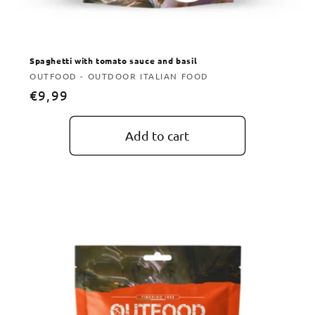
Spaghetti with tomato sauce and basil
Vendor:
OUTFOOD - OUTDOOR ITALIAN FOOD
Regular
€9,99
price
Add to cart