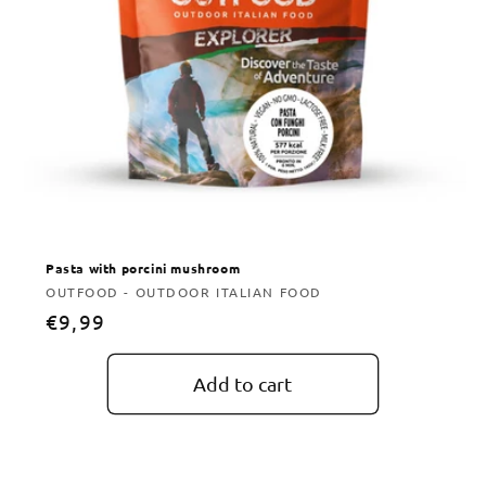
Pasta with porcini mushroom
Vendor:
OUTFOOD - OUTDOOR ITALIAN FOOD
Regular
€9,99
price
Add to cart