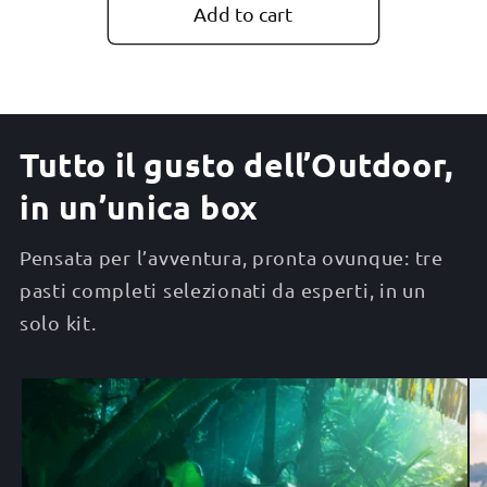
Add to cart
Tutto il gusto dell’Outdoor,
in un’unica box
Pensata per l’avventura, pronta ovunque: tre
pasti completi selezionati da esperti, in un
solo kit.