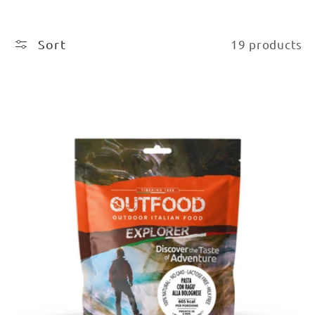
Sort
19 products