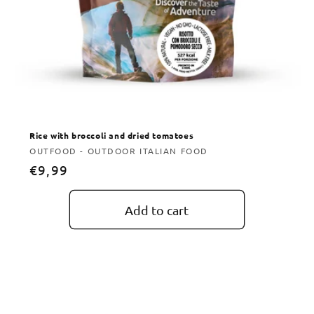
Rice with broccoli and dried tomatoes
Vendor:
OUTFOOD - OUTDOOR ITALIAN FOOD
Regular
€9,99
price
Add to cart