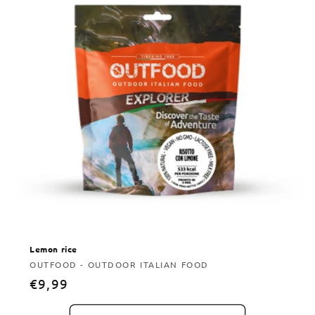
Lemon rice
Vendor:
OUTFOOD - OUTDOOR ITALIAN FOOD
Regular
€9,99
price