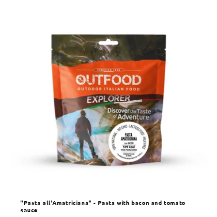
"Pasta all'Amatriciana" - Pasta with bacon and tomato
sauce