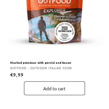
Mashed potatoes with porcini and bacon
Vendor:
OUTFOOD - OUTDOOR ITALIAN FOOD
Regular
€9,99
price
Add to cart