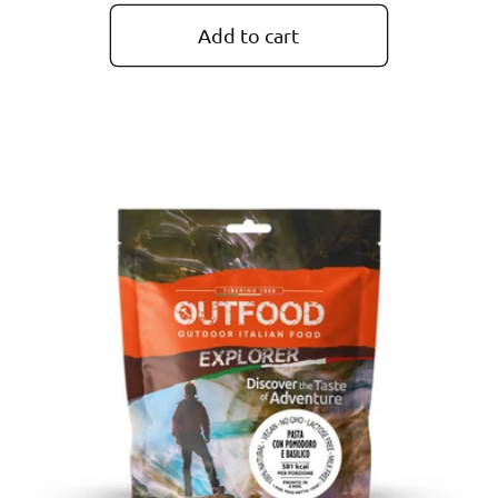
price
Add to cart