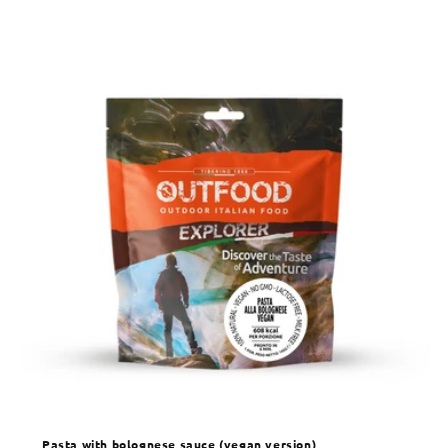
Pasta with bolognese sauce (vegan version)