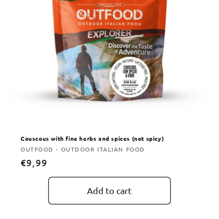
Couscous with fine herbs and spices (not spicy)
Vendor:
OUTFOOD - OUTDOOR ITALIAN FOOD
Regular
€9,99
price
Add to cart