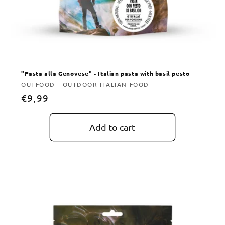
"Pasta alla Genovese" - Italian pasta with basil pesto
Vendor:
OUTFOOD - OUTDOOR ITALIAN FOOD
Regular
€9,99
price
Add to cart