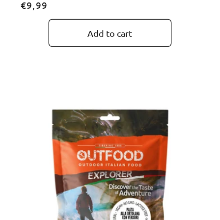
Regular
€9,99
price
Add to cart