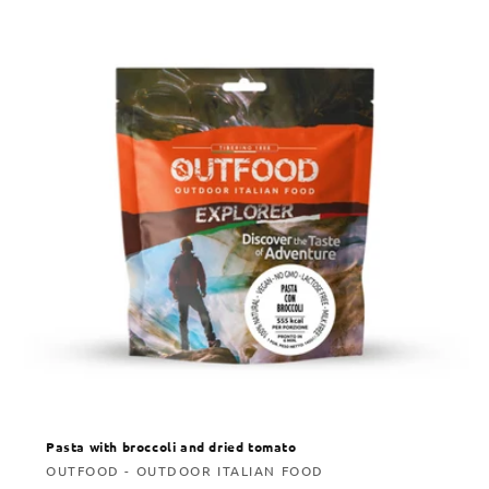
Pasta with broccoli and dried tomato
Vendor:
OUTFOOD - OUTDOOR ITALIAN FOOD