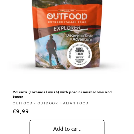
Polenta (cornmeal mush) with porcini mushrooms and
bacon
Vendor:
OUTFOOD - OUTDOOR ITALIAN FOOD
Regular
€9,99
price
Add to cart