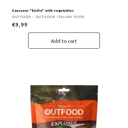
Couscous "Sicilia" with vegetables
Vendor:
OUTFOOD - OUTDOOR ITALIAN FOOD
Regular
€9,99
price
Add to cart