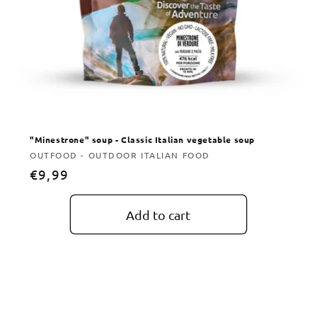
"Minestrone" soup - Classic Italian vegetable soup
Vendor:
OUTFOOD - OUTDOOR ITALIAN FOOD
Regular
€9,99
price
Add to cart