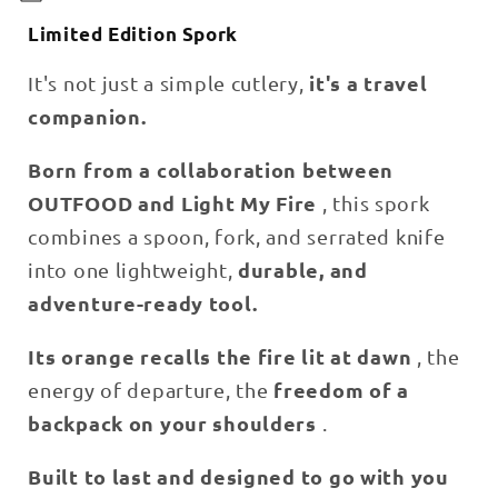
l
Limited Edition Spork
l
a
it's a travel
It's not just a simple cutlery,
p
companion.
s
i
Born from a collaboration between
b
OUTFOOD and Light My Fire
, this spork
l
combines a spoon, fork, and serrated knife
e
c
durable, and
into one lightweight,
o
adventure-ready tool.
n
t
Its orange recalls the fire lit at dawn
, the
e
freedom of a
energy of departure, the
n
backpack on your shoulders
.
t
Built to last and designed to go with you