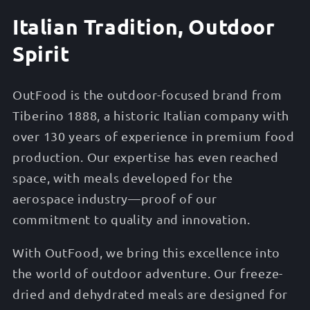
Italian Tradition, Outdoor
Spirit
OutFood is the outdoor-focused brand from
Tiberino 1888, a historic Italian company with
over 130 years of experience in premium food
production. Our expertise has even reached
space, with meals developed for the
aerospace industry—proof of our
commitment to quality and innovation.
With OutFood, we bring this excellence into
the world of outdoor adventure. Our freeze-
dried and dehydrated meals are designed for