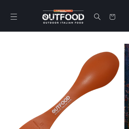
Skip to
content
Cart
Skip to
product
information