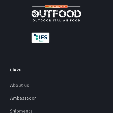
Links
About us
Ambassador
Shipments