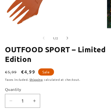
of
1
/
2
OUTFOOD SPORT – Limited
Edition
Regular
Sale
€4,99
€5,99
Sale
price
price
Taxes included.
Shipping
calculated at checkout.
Quantity
Quantity
Decrease
Increase
quantity
quantity