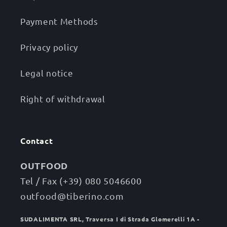
Payment Methods
Privacy policy
Legal notice
Right of withdrawal
Contact
OUTFOOD
Tel / Fax (+39) 080 5046600
outfood@tiberino.com
SUDALIMENTA SRL, Traversa I di Strada Glomerelli 1A -