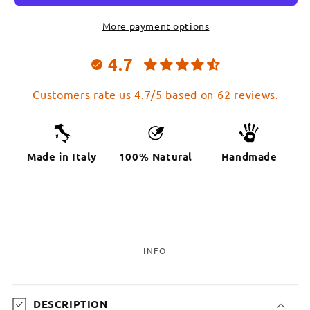
More payment options
4.7
Customers rate us 4.7/5 based on 62 reviews.
Made in Italy
100% Natural
Handmade
INFO
C
o
DESCRIPTION