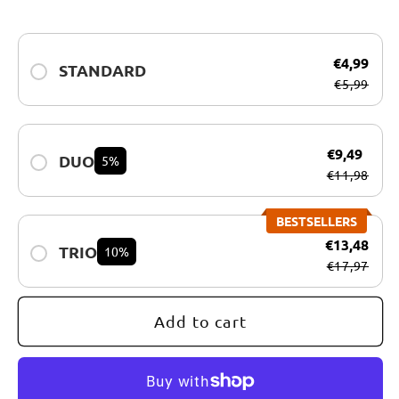
for
for
OUTFOOD
OUTFOOD
€4,99
SPORT
SPORT
STANDARD
€5,99
–
–
Limited
Limited
Edition
Edition
€9,49
DUO
5%
€11,98
BESTSELLERS
€13,48
TRIO
10%
€17,97
Add to cart