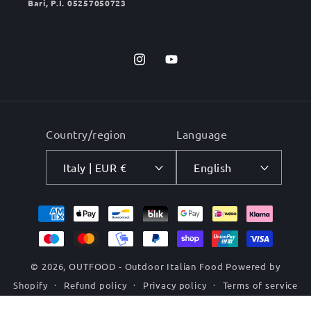
Bari, P.I. 05257050723
Instagram
YouTube
Country/region
Language
Italy | EUR €
English
Payment
methods
© 2026,
OUTFOOD - Outdoor Italian Food
Powered by
Shopify
Refund policy
Privacy policy
Terms of service
Shipping policy
Contact information