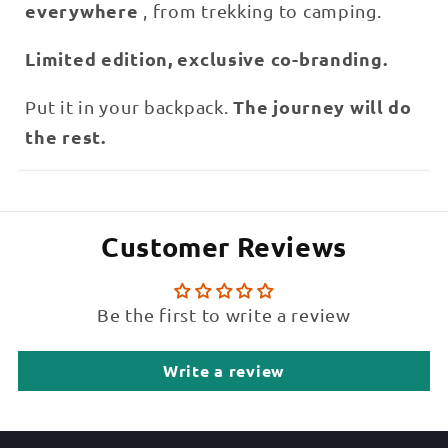
everywhere
, from trekking to camping.
Limited edition, exclusive co-branding.
The journey will do
Put it in your backpack.
the rest.
Customer Reviews
Be the first to write a review
Write a review