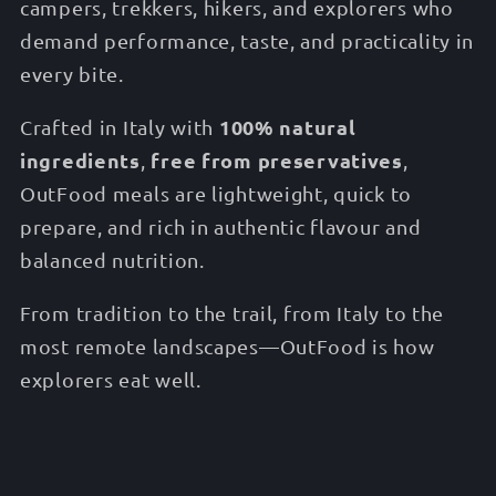
campers, trekkers, hikers, and explorers who
demand performance, taste, and practicality in
every bite.
100% natural
Crafted in Italy with
ingredients
free from preservatives
,
,
OutFood meals are lightweight, quick to
prepare, and rich in authentic flavour and
balanced nutrition.
From tradition to the trail, from Italy to the
most remote landscapes—OutFood is how
explorers eat well.